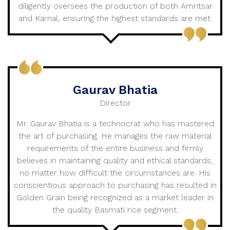
diligently oversees the production of both Amritsar
and Karnal, ensuring the highest standards are met.
Gaurav Bhatia
Director
Mr. Gaurav Bhatia is a technocrat who has mastered
the art of purchasing. He manages the raw material
requirements of the entire business and firmly
believes in maintaining quality and ethical standards,
no matter how difficult the circumstances are. His
conscientious approach to purchasing has resulted in
Golden Grain being recognized as a market leader in
the quality Basmati rice segment.