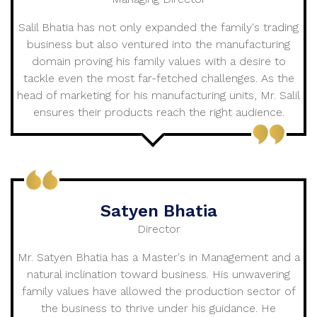
Salil Bhatia has not only expanded the family's trading
business but also ventured into the manufacturing
domain proving his family values with a desire to
tackle even the most far-fetched challenges. As the
head of marketing for his manufacturing units, Mr. Salil
ensures their products reach the right audience.
Satyen Bhatia
Director
Mr. Satyen Bhatia has a Master's in Management and a
natural inclination toward business. His unwavering
family values have allowed the production sector of
the business to thrive under his guidance. He