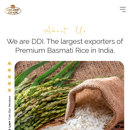
About Us
We are DDI. The largest exporters
of
Premium Basmati Rice in India.
Five Star Reviews
2 Lac+