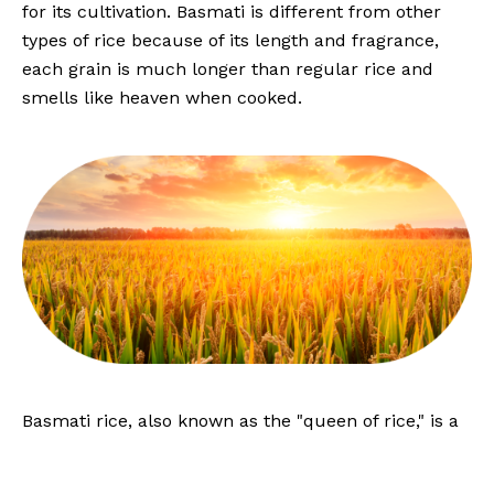
for its cultivation. Basmati is different from other
types of rice because of its length and fragrance,
each grain is much longer than regular rice and
smells like heaven when cooked.
Basmati rice, also known as the "queen of rice," is a
nutritious food source with high levels of
carbohydrates, vitamins, and minerals. It is also low