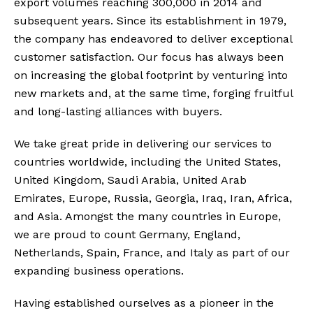
export volumes reaching 300,000 in 2014 and
subsequent years. Since its establishment in 1979,
the company has endeavored to deliver exceptional
customer satisfaction. Our focus has always been
on increasing the global footprint by venturing into
new markets and, at the same time, forging fruitful
and long-lasting alliances with buyers.
We take great pride in delivering our services to
countries worldwide, including the United States,
United Kingdom, Saudi Arabia, United Arab
Emirates, Europe, Russia, Georgia, Iraq, Iran, Africa,
and Asia. Amongst the many countries in Europe,
we are proud to count Germany, England,
Netherlands, Spain, France, and Italy as part of our
expanding business operations.
Having established ourselves as a pioneer in the