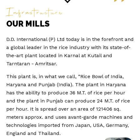
Infrastructure
OUR MILLS
D.D. International (P) Ltd today is in the forefront and
a global leader in the rice industry with its state-of-
the-art plant located in Karnal at Kutail and
Tarntaran - Amritsar.
This plant is, in what we call, “Rice Bowl of India,
Haryana and Punjab (India). The plant in Haryana
has the ability to produce 36 M.T. of rice per hour
and the plant in Punjab can produce 24 M.T. of rice
per hour. It is spread over an area of 121406 sq.
meters approx. and uses avant-garde machines and
technologies imported from Japan, USA, Germany,
England and Thailand.