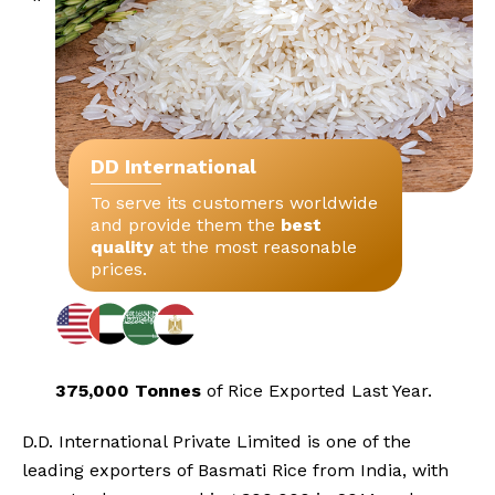
DD International
To serve its customers worldwide
and provide them the
best
quality
at the most reasonable
prices.
375,000 Tonnes
of Rice Exported
Last Year.
D.D. International Private Limited is one of the
leading exporters of Basmati Rice from India, with