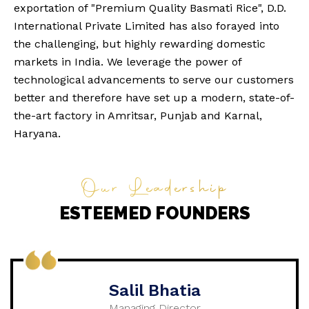
exportation of "Premium Quality Basmati Rice", D.D.
International Private Limited has also forayed into
the challenging, but highly rewarding domestic
markets in India. We leverage the power of
technological advancements to serve our customers
better and therefore have set up a modern, state-of-
the-art factory in Amritsar, Punjab and Karnal,
Haryana.
Our Leadership
ESTEEMED FOUNDERS
Salil Bhatia
Managing Director