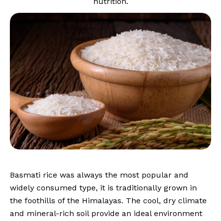
nutrition.
Basmati rice was always the most popular and
widely consumed type, it is traditionally grown in
the foothills of the Himalayas. The cool, dry climate
and mineral-rich soil provide an ideal environment