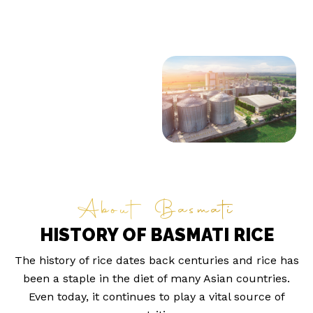
About Basmati
HISTORY OF BASMATI RICE
The history of rice dates back centuries and rice has
been a staple in the diet of many Asian countries.
Even today, it continues to play a vital source of