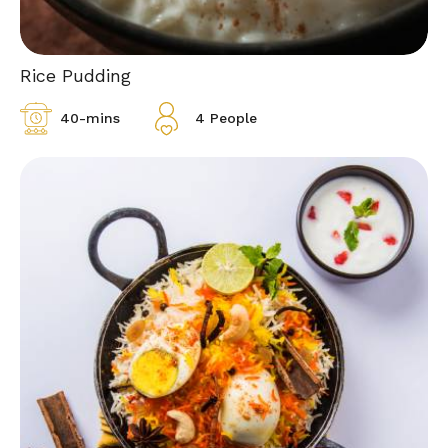
Rice Pudding
40-mins
4 People