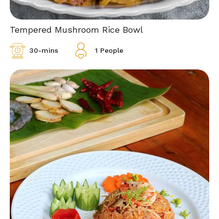
Tempered Mushroom Rice Bowl
30-mins
1 People