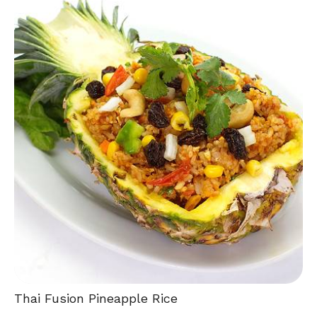
Thai Fusion Pineapple Rice