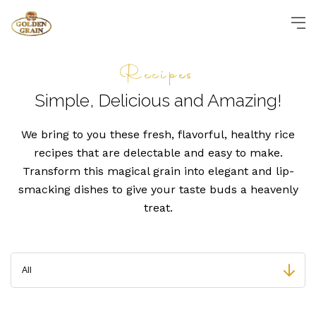
Recipes
Simple, Delicious and
Amazing!
We bring to you these fresh, flavorful, healthy rice
recipes that are delectable and easy to make.
Transform this magical grain into elegant and lip-
smacking dishes to give your taste buds a heavenly
treat.