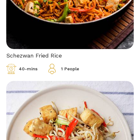
Schezwan Fried Rice
40-mins
1 People