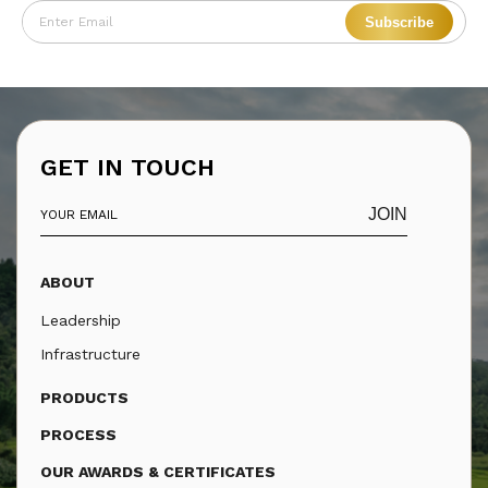
Subscribe
GET IN TOUCH
JOIN
ABOUT
Leadership
Infrastructure
PRODUCTS
PROCESS
OUR AWARDS & CERTIFICATES