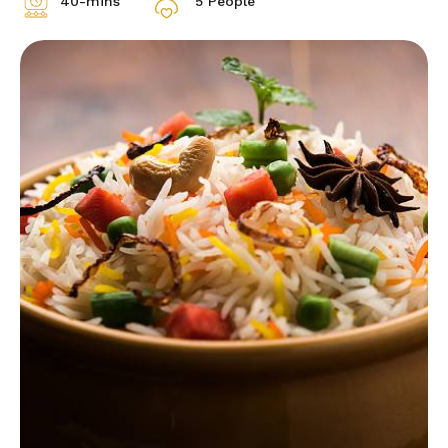
40-mins
5 People