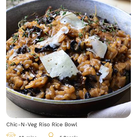
Chic-N-Veg Riso Rice Bowl