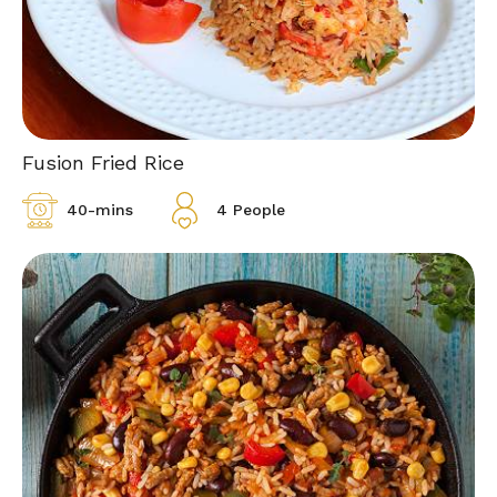
Fusion Fried Rice
40-mins
4 People