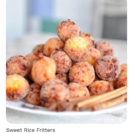
Sweet Rice Fritters