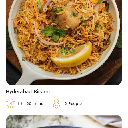
Hyderabad Biryani
1-hr-20-mins
2 People