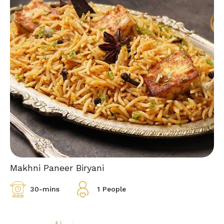
Makhni Paneer Biryani
30-mins
1 People