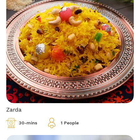
Zarda
30-mins
1 People