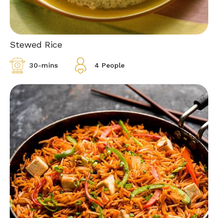
Stewed Rice
30-mins
4 People