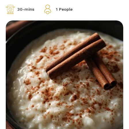
30-mins
1 People