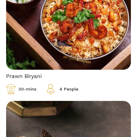
Prawn Biryani
30-mins
4 People