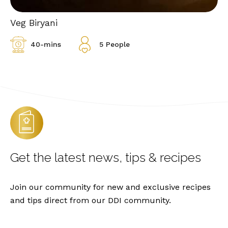
Veg Biryani
40-mins
5 People
Get the latest
news, tips & recipes
Join our community for new and exclusive recipes
and tips direct from our DDI community.