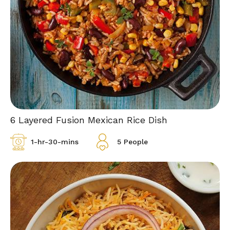
6 Layered Fusion Mexican Rice Dish
1-hr-30-mins
5 People