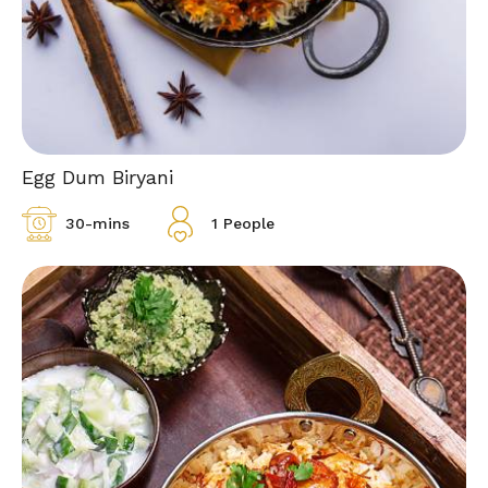
Egg Dum Biryani
30-mins
1 People