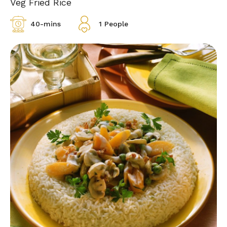
Veg Fried Rice
40-mins
1 People