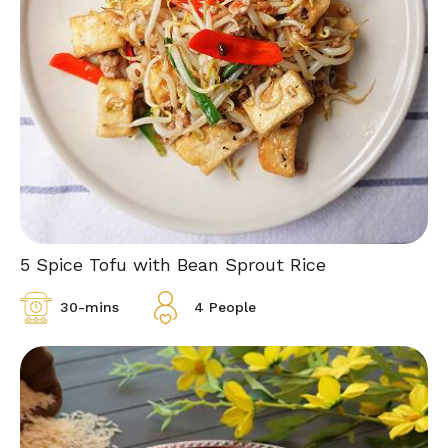
5 Spice Tofu with Bean Sprout Rice
30-mins
4 People