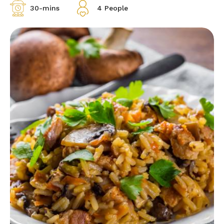
30-mins
4 People