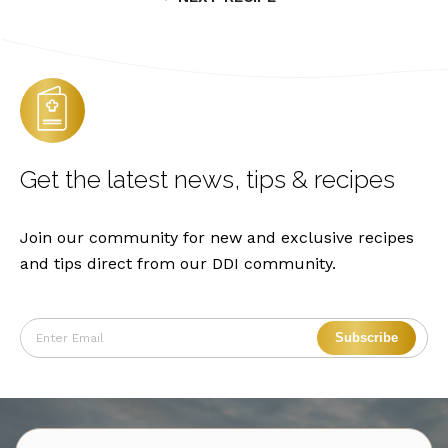
Get the latest
news, tips & recipes
Join our community for new and exclusive recipes
and tips direct from our DDI community.
Subscribe