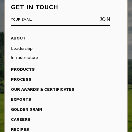
GET IN TOUCH
JOIN
ABOUT
Leadership
Infrastructure
PRODUCTS
PROCESS
OUR AWARDS & CERTIFICATES
EXPORTS
GOLDEN GRAIN
CAREERS
RECIPES