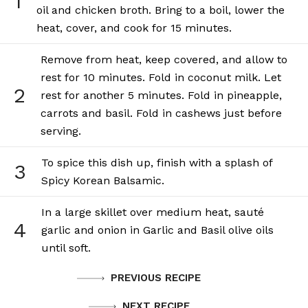
1
oil and chicken broth. Bring to a boil, lower the
heat, cover, and cook for 15 minutes.
Remove from heat, keep covered, and allow to
rest for 10 minutes. Fold in coconut milk. Let
2
rest for another 5 minutes. Fold in pineapple,
carrots and basil. Fold in cashews just before
serving.
To spice this dish up, finish with a splash of
3
Spicy Korean Balsamic.
In a large skillet over medium heat, sauté
4
garlic and onion in Garlic and Basil olive oils
until soft.
PREVIOUS RECIPE
NEXT RECIPE