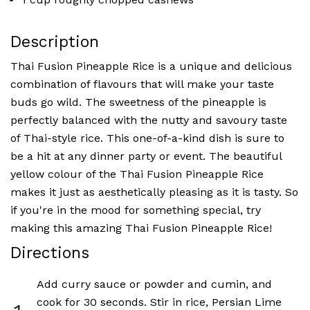
Description
Thai Fusion Pineapple Rice is a unique and delicious
combination of flavours that will make your taste
buds go wild. The sweetness of the pineapple is
perfectly balanced with the nutty and savoury taste
of Thai-style rice. This one-of-a-kind dish is sure to
be a hit at any dinner party or event. The beautiful
yellow colour of the Thai Fusion Pineapple Rice
makes it just as aesthetically pleasing as it is tasty. So
if you're in the mood for something special, try
making this amazing Thai Fusion Pineapple Rice!
Directions
Add curry sauce or powder and cumin, and
cook for 30 seconds. Stir in rice, Persian Lime