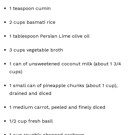
1 teaspoon cumin
2 cups basmati rice
1 tablespoon Persian Lime olive oil
3 cups vegetable broth
1 can of unsweetened coconut milk (about 1 3/4
cups)
1 small can of pineapple chunks (about 1 cup),
drained and diced
1 medium carrot, peeled and finely diced
1/2 cup fresh basil
1 cup roughly chopped cashews