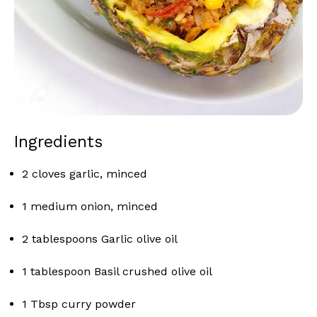
Ingredients
2 cloves garlic, minced
1 medium onion, minced
2 tablespoons Garlic olive oil
1 tablespoon Basil crushed olive oil
1 Tbsp curry powder