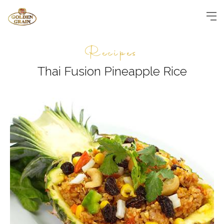
Recipes
Thai Fusion Pineapple Rice