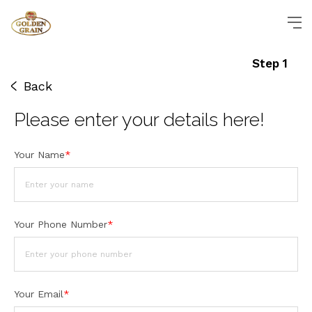
Step 1
Back
Please enter
your details
here!
Your Name
*
Your Phone Number
*
Your Email
*