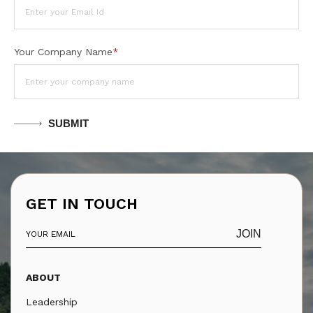
Your Company Name
*
SUBMIT
GET IN TOUCH
JOIN
ABOUT
Leadership