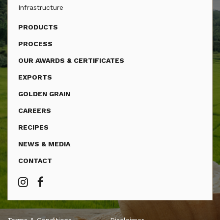
Infrastructure
PRODUCTS
PROCESS
OUR AWARDS & CERTIFICATES
EXPORTS
GOLDEN GRAIN
CAREERS
RECIPES
NEWS & MEDIA
CONTACT