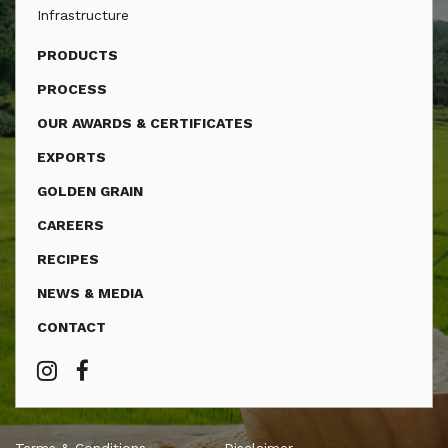
Infrastructure
PRODUCTS
PROCESS
OUR AWARDS & CERTIFICATES
EXPORTS
GOLDEN GRAIN
CAREERS
RECIPES
NEWS & MEDIA
CONTACT