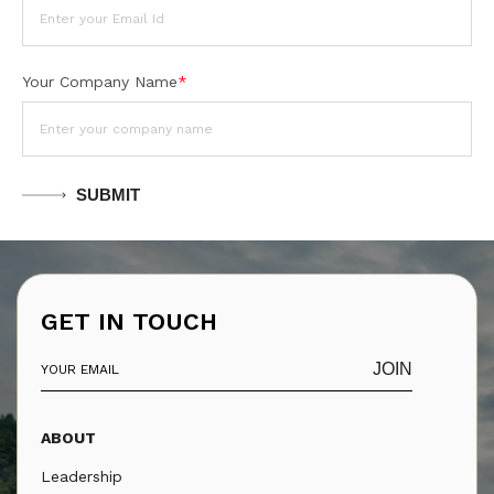
Your Company Name
*
SUBMIT
GET IN TOUCH
JOIN
ABOUT
Leadership