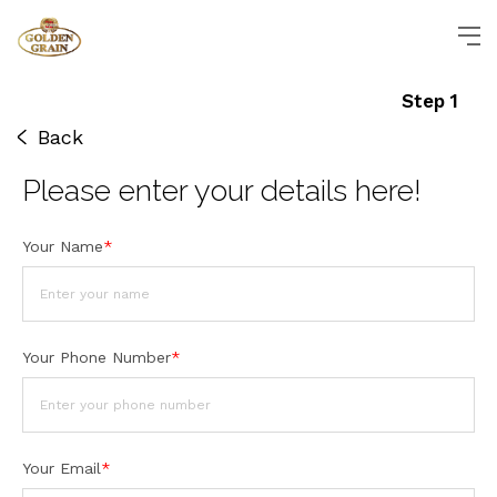
Step 1
Back
Please enter
your details
here!
Your Name
*
Your Phone Number
*
Your Email
*